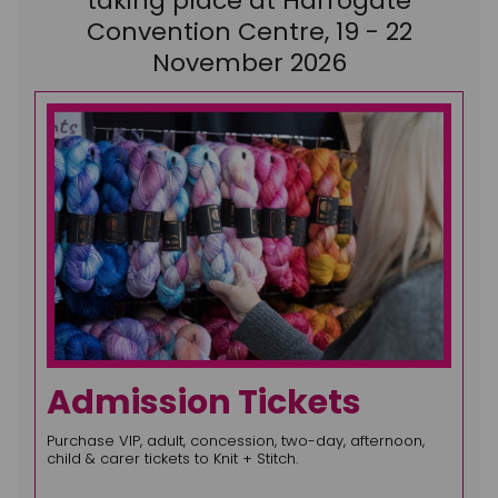
taking place at Harrogate
Convention Centre, 19 - 22
November 2026
Admission Tickets
Purchase VIP, adult, concession, two-day, afternoon,
child & carer tickets to Knit + Stitch.