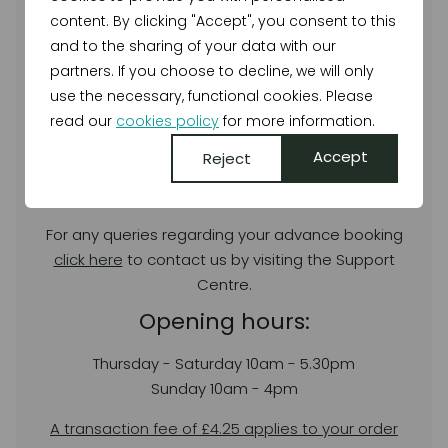
the show!
content. By clicking "Accept", you consent to this
To reserve tickets click the link below.
and to the sharing of your data with our
partners. If you choose to decline, we will only
BUY TICKETS
use the necessary, functional cookies. Please
read our
cookies policy
for more information.
For full Organiser Terms & Conditions please
click
here
.
Accept
Reject
Customer Service
For any queries regarding your advance booking
click here
to contact us by visiting the Support
Centre.
Opening hours:
Thursday - Saturday 10am - 5.30pm
Sunday 10am - 4pm
A transaction fee of £4.25 applies to your order