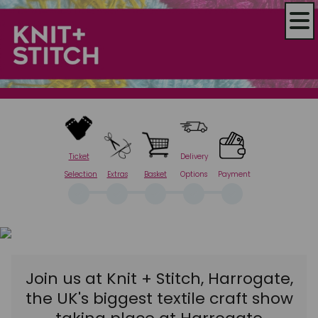
Ticket
Delivery
Selection
Extras
Basket
Options
Payment
Join us at Knit + Stitch, Harrogate,
the UK's biggest textile craft show