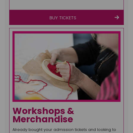
BUY TICKETS
Workshops &
Merchandise
Already bought your admission tickets and looking to