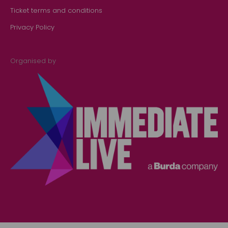
Ticket terms and conditions
Privacy Policy
Organised by