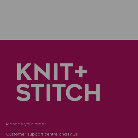
Manage your order
Customer support centre and FAQs