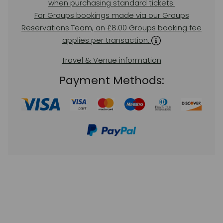
when purchasing standard tickets.
For Groups bookings made via our Groups
Reservations Team, an £8.00 Groups booking fee
applies per transaction.
Travel & Venue information
Payment Methods: